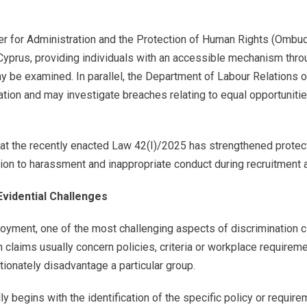
er for Administration and the Protection of Human Rights (Ombu
Cyprus, providing individuals with an accessible mechanism thro
ay be examined. In parallel, the Department of Labour Relations
ation and may investigate breaches relating to equal opportunit
that the recently enacted Law 42(I)/2025 has strengthened protec
lation to harassment and inappropriate conduct during recruitment
Evidential Challenges
oyment, one of the most challenging aspects of discrimination cl
h claims usually concern policies, criteria or workplace requirem
tionately disadvantage a particular group.
 begins with the identification of the specific policy or require