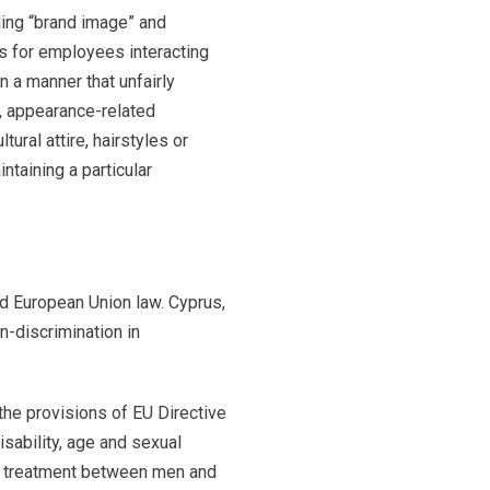
nding “brand image” and
s for employees interacting
 a manner that unfairly
s, appearance-related
ural attire, hairstyles or
ntaining a particular
d European Union law. Cyprus,
n-discrimination in
he provisions of EU Directive
sability, age and sexual
ual treatment between men and