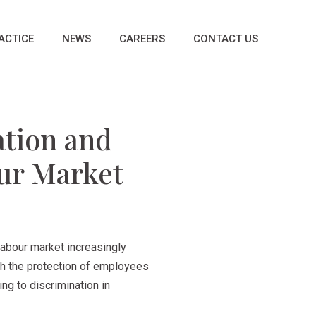
ACTICE
NEWS
CAREERS
CONTACT US
ation and
our Market
labour market increasingly
ugh the protection of employees
ng to discrimination in