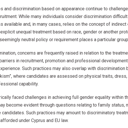
es and discrimination based on appearance continue to challenge 
uitment. While many individuals consider discrimination difficult
s available and, in many cases, relies on the concept of indirect 
 explicit unequal treatment based on race, gender or another prote
seemingly neutral policy or requirement places a particular group
ination, concerns are frequently raised in relation to the treatme
barriers in recruitment, promotion and professional developmen
experience. Such practices may also overlap with discrimination
kism”, where candidates are assessed on physical traits, dress, 
fessional capability.
ically faced challenges in achieving full gender equality within 
ay become evident through questions relating to family status, m
 candidates. Such practices may amount to discriminatory treatm
y afforded under Cyprus and EU law.