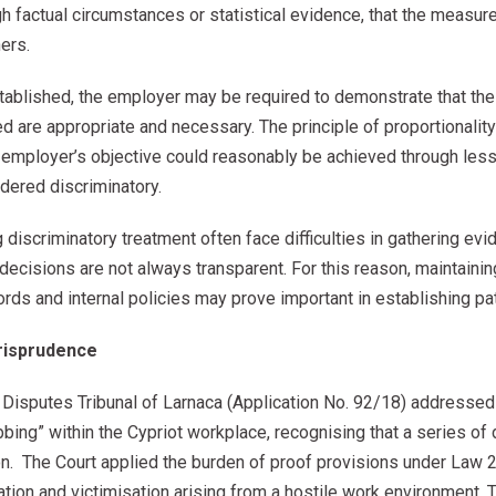
 factual circumstances or statistical evidence, that the measure
ers.
ablished, the employer may be required to demonstrate that the 
d are appropriate and necessary. The principle of proportionalit
e employer’s objective could reasonably be achieved through less
dered discriminatory.
g discriminatory treatment often face difficulties in gathering evi
ecisions are not always transparent. For this reason, maintaini
rds and internal policies may prove important in establishing pa
risprudence
l Disputes Tribunal of Larnaca (Application No. 92/18) addressed
ing” within the Cypriot workplace, recognising that a series of
tion. The Court applied the burden of proof provisions under La
nation and victimisation arising from a hostile work environment. 