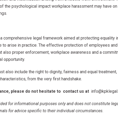
on of the psychological impact workplace harassment may have on
ngs.
a comprehensive legal framework aimed at protecting equality i
 to arise in practice. The effective protection of employees and 
 but also proper enforcement, workplace awareness and a commi
l opportunity.
ust also include the right to dignity, fairness and equal treatment,
characteristics, from the very first handshake.
tance, please do not hesitate to
contact us
at
info@kpklegal
ovided for informational purposes only and does not constitute leg
nals for advice specific to their individual circumstances.