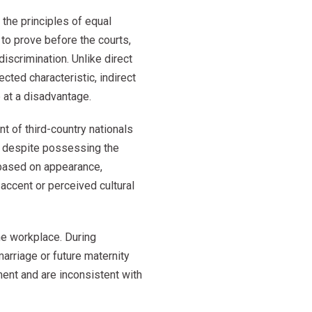
the principles of equal
 to prove before the courts,
discrimination. Unlike direct
cted characteristic, indirect
 at a disadvantage.
nt of third-country nationals
t despite possessing the
 based on appearance,
accent or perceived cultural
the workplace. During
arriage or future maternity
ent and are inconsistent with