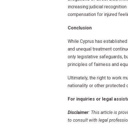
increasing judicial recogniti
compensation for injured feeli
Conclusion
While Cyprus has established 
and unequal treatment continue
only legislative safeguards,
principles of fairness and equa
Ultimately, the right to work m
nationality or other protected 
For inquiries or legal assis
Disclaimer
: This article is pr
to consult with legal professio