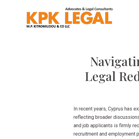
Navigati
Legal Red
In recent years, Cyprus has e
reflecting broader discussions
and job applicants is firmly r
recruitment and employment pra