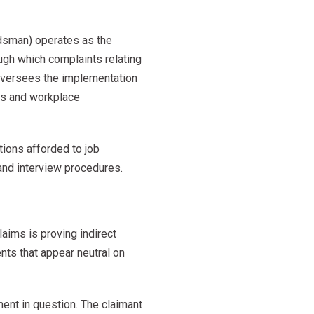
dsman) operates as the
ugh which complaints relating
 oversees the implementation
ies and workplace
tions afforded to job
 and interview procedures.
aims is proving indirect
ents that appear neutral on
ment in question. The claimant