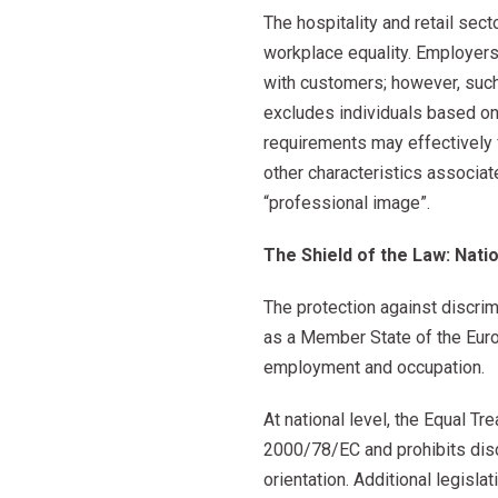
The hospitality and retail sec
workplace equality. Employer
with customers; however, such
excludes individuals based on r
requirements may effectively fu
other characteristics associat
“professional image”.
The Shield of the Law: Nati
The protection against discri
as a Member State of the Europ
employment and occupation.
At national level, the Equal 
2000/78/EC and prohibits discr
orientation. Additional legisl