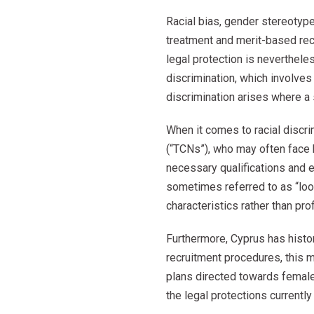
Racial bias, gender stereotyp
treatment and merit-based recr
legal protection is nevertheles
discrimination, which involves
discrimination arises where a 
When it comes to racial discrim
(“TCNs”), who may often face 
necessary qualifications and 
sometimes referred to as “loo
characteristics rather than pro
Furthermore, Cyprus has histor
recruitment procedures, this m
plans directed towards female
the legal protections currentl