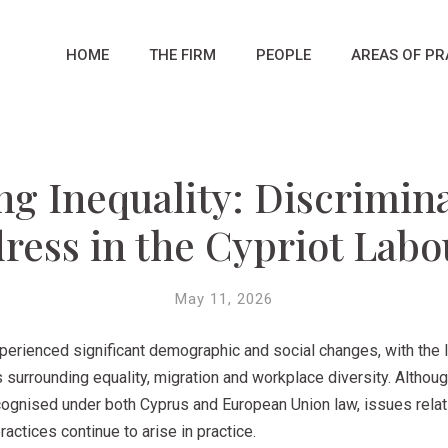
HOME
THE FIRM
PEOPLE
AREAS OF PR
ng Inequality: Discrimin
ress in the Cypriot Lab
May 11, 2026
xperienced significant demographic and social changes, with the 
 surrounding equality, migration and workplace diversity. Altho
ecognised under both Cyprus and European Union law, issues relati
ctices continue to arise in practice.