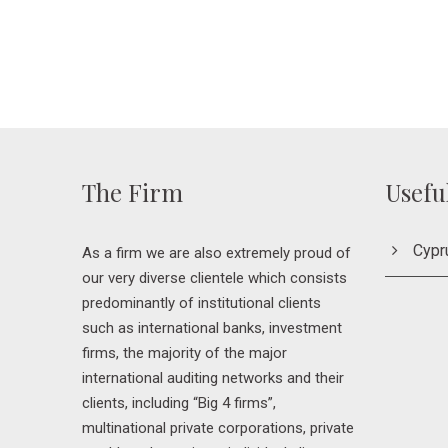
The Firm
Usefu
Cypr
As a firm we are also extremely proud of
our very diverse clientele which consists
predominantly of institutional clients
such as international banks, investment
firms, the majority of the major
international auditing networks and their
clients, including “Big 4 firms”,
multinational private corporations, private