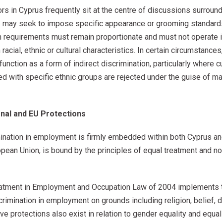
tors in Cyprus frequently sit at the centre of discussions surrou
s may seek to impose specific appearance or grooming standard
 requirements must remain proportionate and must not operate in
acial, ethnic or cultural characteristics. In certain circumstance
nction as a form of indirect discrimination, particularly where cult
ed with specific ethnic groups are rejected under the guise of mai
onal and EU Protections
mination in employment is firmly embedded within both Cyprus an
ean Union, is bound by the principles of equal treatment and no
Treatment in Employment and Occupation Law of 2004 implements t
imination in employment on grounds including religion, belief, di
ative protections also exist in relation to gender equality and eq