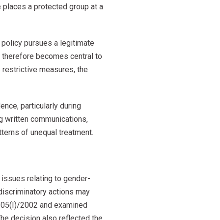
 places a protected group at a
policy pursues a legitimate
y therefore becomes central to
 restrictive measures, the
dence, particularly during
ng written communications,
tterns of unequal treatment.
 issues relating to gender-
 discriminatory actions may
w 205(I)/2002 and examined
The decision also reflected the