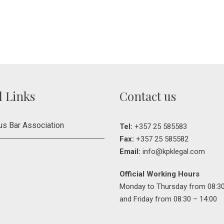
l Links
Contact us
us Bar Association
Tel:
+357 25 585583
Fax:
+357 25 585582
Email:
info@kpklegal.com
Official Working Hours
Monday to Thursday from 08:30
and Friday from 08:30 – 14:00