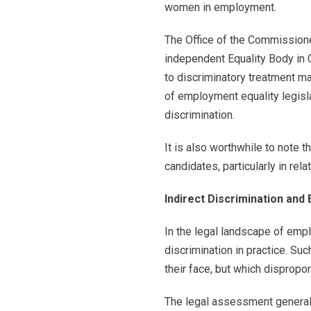
women in employment.
The Office of the Commission
independent Equality Body in 
to discriminatory treatment m
of employment equality legisl
discrimination.
It is also worthwhile to note 
candidates, particularly in re
Indirect Discrimination and 
In the legal landscape of empl
discrimination in practice. Suc
their face, but which dispropor
The legal assessment generally