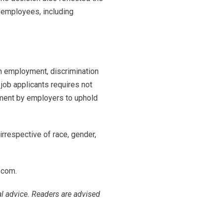
 employees, including
n employment, discrimination
job applicants requires not
tment by employers to uphold
 irrespective of race, gender,
.com
.
al advice. Readers are advised