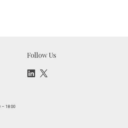
Follow Us
 – 18:00