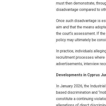
must then demonstrate, through
disadvantage compared to oth
Once such disadvantage is est
aim and that the means adopte
the court’s assessment. If th
policy may ultimately be consi
In practice, individuals allegin
recruitment processes where d
advertisements, interview reco
Developments in Cyprus Ju
In January 2026, the Industria
based discrimination and “mobb
constitute a continuing viola
allegations of direct discrimi