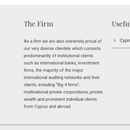
The Firm
Usefu
Cypr
As a firm we are also extremely proud of
our very diverse clientele which consists
predominantly of institutional clients
such as international banks, investment
firms, the majority of the major
international auditing networks and their
clients, including “Big 4 firms”,
multinational private corporations, private
wealth and prominent individual clients
from Cyprus and abroad.