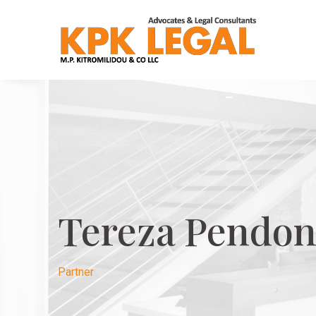
Tereza Pendon
Partner