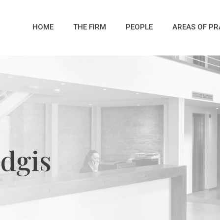
HOME
THE FIRM
PEOPLE
AREAS OF PR
dgis