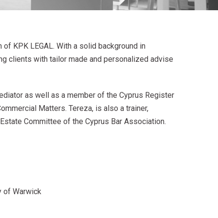
n of KPK LEGAL. With a solid background in
ng clients with tailor made and personalized advise
ediator as well as a member of the Cyprus Register
ommercial Matters. Tereza, is also a trainer,
l Estate Committee of the Cyprus Bar Association.
y of Warwick