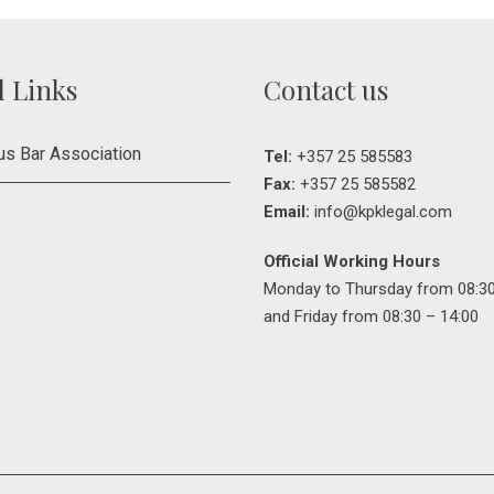
l Links
Contact us
us Bar Association
Tel:
+357 25 585583
Fax:
+357 25 585582
Email:
info@kpklegal.com
Official Working Hours
Monday to Thursday from 08:30
and Friday from 08:30 – 14:00