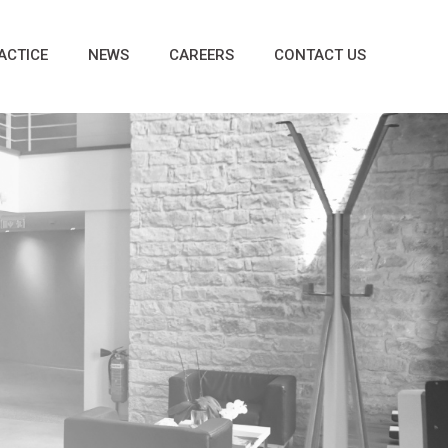
ACTICE
NEWS
CAREERS
CONTACT US