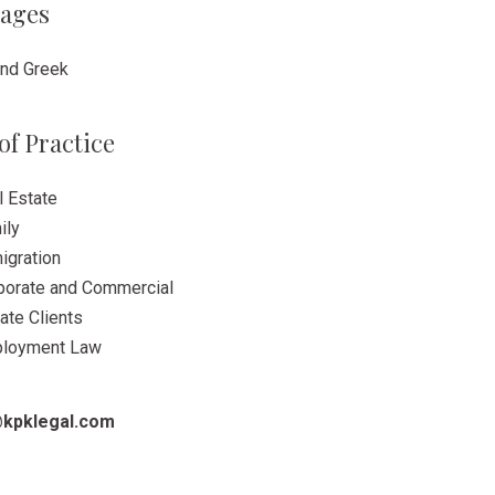
ages
and Greek
of Practice
l Estate
ily
igration
porate and Commercial
ate Clients
loyment Law
kpklegal.com