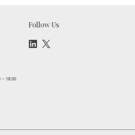
Follow Us
 – 18:00