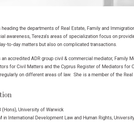
s heading the departments of Real Estate, Family and Immigratio
al awareness, Tereza’s areas of specialization focus on providi
day-to-day matters but also on complicated transactions.
s an accredited ADR group civil & commercial mediator, Family M
ors for Civil Matters and the Cyprus Register of Mediators for C
regularly on different areas of law. She is a member of the Rea
tion
 (Hons), University of Warwick
M in International Development Law and Human Rights, Universit