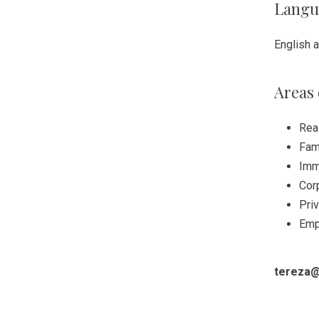
Langu
English 
Areas 
Rea
Fam
Imm
Cor
Priv
Emp
tereza@