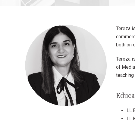
Tereza i
commerci
both on 
Tereza i
of Mediat
teaching 
Educa
LL.B
LL.