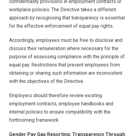
confidentiality provisions in employment contracts or
workplace policies. The Directive takes a different
approach by recognising that transparency is essential
for the effective enforcement of equal pay rights.
Accordingly, employees must be free to disclose and
discuss their remuneration where necessary for the
purpose of assessing compliance with the principle of
equal pay. Restrictions that prevent employees from
obtaining or sharing such information are inconsistent
with the objectives of the Directive.
Employers should therefore review existing
employment contracts, employee handbooks and
internal policies to ensure compatibility with the
forthcoming framework.
Gender Pay Gap Reporting: Transparency Through