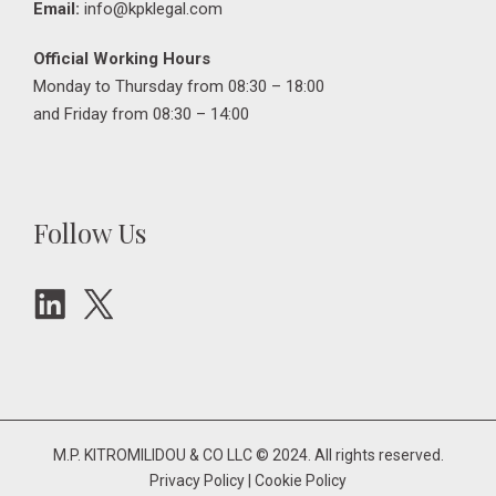
Email:
info@kpklegal.com
Official Working Hours
Monday to Thursday from 08:30 – 18:00
and Friday from 08:30 – 14:00
Follow Us
M.P. KITROMILIDOU & CO LLC © 2024. All rights reserved.
Privacy Policy
|
Cookie Policy