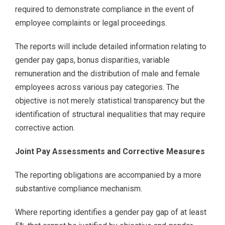
required to demonstrate compliance in the event of
employee complaints or legal proceedings.
The reports will include detailed information relating to
gender pay gaps, bonus disparities, variable
remuneration and the distribution of male and female
employees across various pay categories. The
objective is not merely statistical transparency but the
identification of structural inequalities that may require
corrective action.
Joint Pay Assessments and Corrective Measures
The reporting obligations are accompanied by a more
substantive compliance mechanism.
Where reporting identifies a gender pay gap of at least