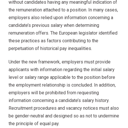
without candidates having any meaningful indication of
the remuneration attached to a position. In many cases,
employers also relied upon information concerning a
candidate’s previous salary when determining
remuneration offers. The European legislator identified
these practices as factors contributing to the
perpetuation of historical pay inequalities.
Under the new framework, employers must provide
applicants with information regarding the initial salary
level or salary range applicable to the position before
the employment relationship is concluded. In addition,
employers will be prohibited from requesting
information concerning a candidate’s salary history.
Recruitment procedures and vacancy notices must also
be gender-neutral and designed so as not to undermine
the principle of equal pay.