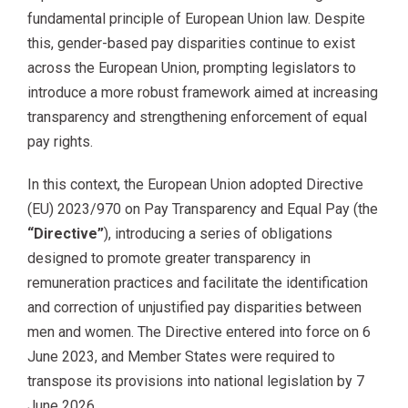
fundamental principle of European Union law. Despite
this, gender-based pay disparities continue to exist
across the European Union, prompting legislators to
introduce a more robust framework aimed at increasing
transparency and strengthening enforcement of equal
pay rights.
In this context, the European Union adopted Directive
(EU) 2023/970 on Pay Transparency and Equal Pay (the
“Directive”
), introducing a series of obligations
designed to promote greater transparency in
remuneration practices and facilitate the identification
and correction of unjustified pay disparities between
men and women. The Directive entered into force on 6
June 2023, and Member States were required to
transpose its provisions into national legislation by 7
June 2026.