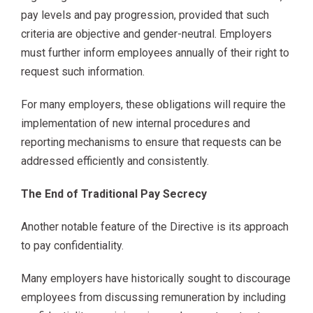
pay levels and pay progression, provided that such
criteria are objective and gender-neutral. Employers
must further inform employees annually of their right to
request such information.
For many employers, these obligations will require the
implementation of new internal procedures and
reporting mechanisms to ensure that requests can be
addressed efficiently and consistently.
The End of Traditional Pay Secrecy
Another notable feature of the Directive is its approach
to pay confidentiality.
Many employers have historically sought to discourage
employees from discussing remuneration by including