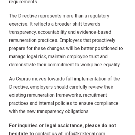
requirements.
The Directive represents more than a regulatory
exercise. It reflects a broader shift towards
transparency, accountability and evidence-based
remuneration practices. Employers that proactively
prepare for these changes will be better positioned to
manage legal risk, maintain employee trust and
demonstrate their commitment to workplace equality.
As Cyprus moves towards full implementation of the
Directive, employers should carefully review their
existing remuneration frameworks, recruitment
practices and internal policies to ensure compliance
with the new transparency obligations.
For inquiries or legal assistance, please do not
hesitate to
contact us
at
info@kpklegal.com
.