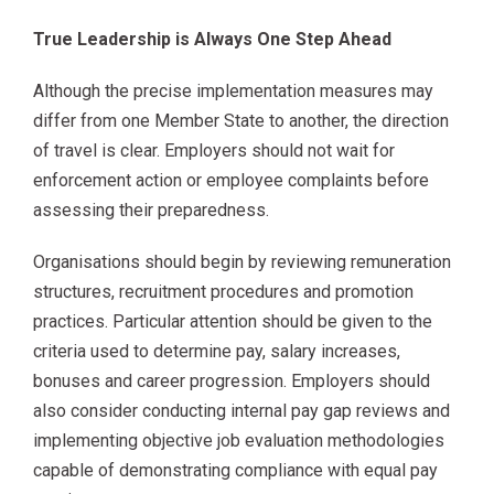
True Leadership is Always One Step Ahead
Although the precise implementation measures may
differ from one Member State to another, the direction
of travel is clear. Employers should not wait for
enforcement action or employee complaints before
assessing their preparedness.
Organisations should begin by reviewing remuneration
structures, recruitment procedures and promotion
practices. Particular attention should be given to the
criteria used to determine pay, salary increases,
bonuses and career progression. Employers should
also consider conducting internal pay gap reviews and
implementing objective job evaluation methodologies
capable of demonstrating compliance with equal pay