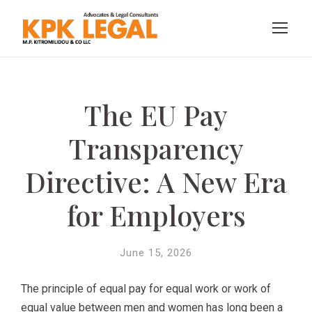
The EU Pay
Transparency
Directive: A New Era
for Employers
June 15, 2026
The principle of equal pay for equal work or work of
equal value between men and women has long been a