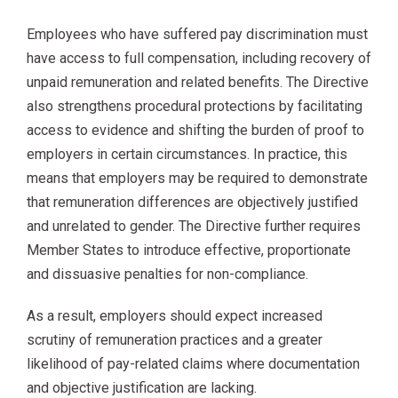
Employees who have suffered pay discrimination must
have access to full compensation, including recovery of
unpaid remuneration and related benefits. The Directive
also strengthens procedural protections by facilitating
access to evidence and shifting the burden of proof to
employers in certain circumstances. In practice, this
means that employers may be required to demonstrate
that remuneration differences are objectively justified
and unrelated to gender. The Directive further requires
Member States to introduce effective, proportionate
and dissuasive penalties for non-compliance.
As a result, employers should expect increased
scrutiny of remuneration practices and a greater
likelihood of pay-related claims where documentation
and objective justification are lacking.