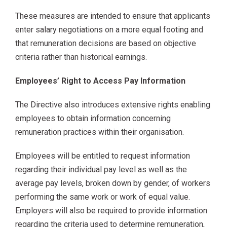
These measures are intended to ensure that applicants
enter salary negotiations on a more equal footing and
that remuneration decisions are based on objective
criteria rather than historical earnings.
Employees’ Right to Access Pay Information
The Directive also introduces extensive rights enabling
employees to obtain information concerning
remuneration practices within their organisation.
Employees will be entitled to request information
regarding their individual pay level as well as the
average pay levels, broken down by gender, of workers
performing the same work or work of equal value.
Employers will also be required to provide information
regarding the criteria used to determine remuneration,