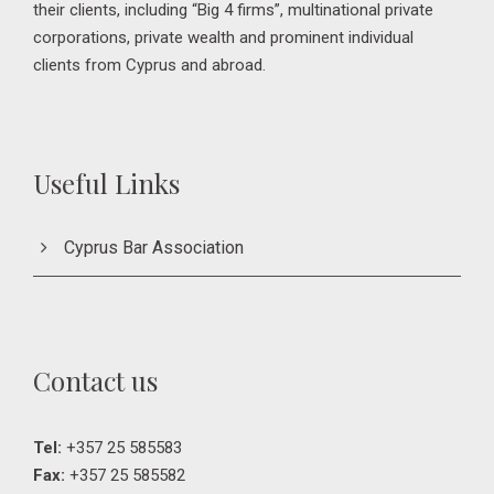
their clients, including “Big 4 firms”, multinational private
corporations, private wealth and prominent individual
clients from Cyprus and abroad.
Useful Links
Cyprus Bar Association
Contact us
Tel:
+357 25 585583
Fax:
+357 25 585582