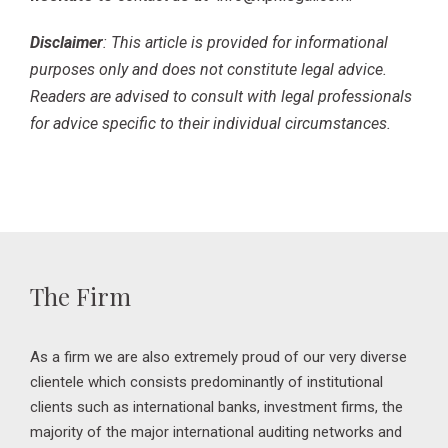
Disclaimer
: This article is provided for informational
purposes only and does not constitute legal advice.
Readers are advised to consult with legal professionals
for advice specific to their individual circumstances.
The Firm
As a firm we are also extremely proud of our very diverse
clientele which consists predominantly of institutional
clients such as international banks, investment firms, the
majority of the major international auditing networks and