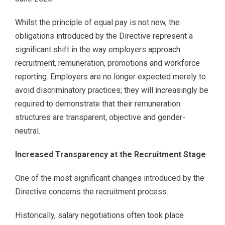
Whilst the principle of equal pay is not new, the
obligations introduced by the Directive represent a
significant shift in the way employers approach
recruitment, remuneration, promotions and workforce
reporting. Employers are no longer expected merely to
avoid discriminatory practices; they will increasingly be
required to demonstrate that their remuneration
structures are transparent, objective and gender-
neutral.
Increased Transparency at the Recruitment Stage
One of the most significant changes introduced by the
Directive concerns the recruitment process.
Historically, salary negotiations often took place