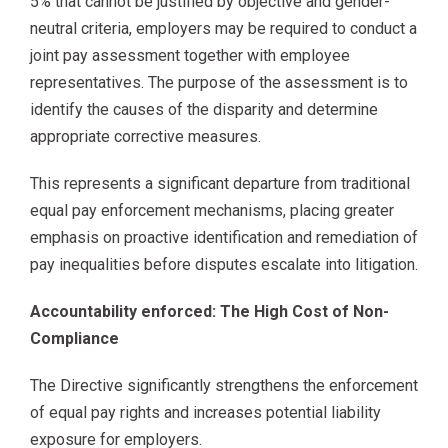
5% that cannot be justified by objective and gender-
neutral criteria, employers may be required to conduct a
joint pay assessment together with employee
representatives. The purpose of the assessment is to
identify the causes of the disparity and determine
appropriate corrective measures.
This represents a significant departure from traditional
equal pay enforcement mechanisms, placing greater
emphasis on proactive identification and remediation of
pay inequalities before disputes escalate into litigation.
Accountability enforced: The High Cost of Non-
Compliance
The Directive significantly strengthens the enforcement
of equal pay rights and increases potential liability
exposure for employers.