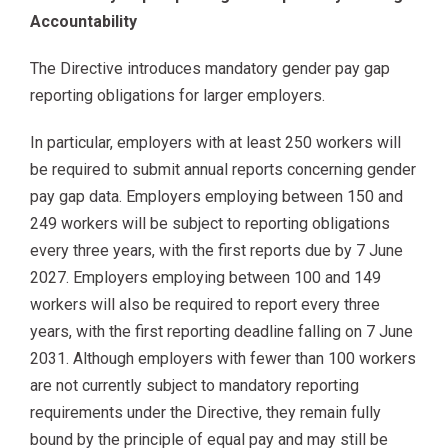
Accountability
The Directive introduces mandatory gender pay gap
reporting obligations for larger employers.
In particular, employers with at least 250 workers will
be required to submit annual reports concerning gender
pay gap data. Employers employing between 150 and
249 workers will be subject to reporting obligations
every three years, with the first reports due by 7 June
2027. Employers employing between 100 and 149
workers will also be required to report every three
years, with the first reporting deadline falling on 7 June
2031. Although employers with fewer than 100 workers
are not currently subject to mandatory reporting
requirements under the Directive, they remain fully
bound by the principle of equal pay and may still be